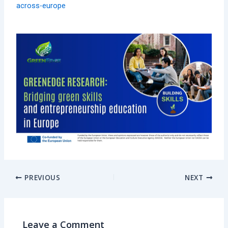
across-europe
PREVIOUS
NEXT
Leave a Comment