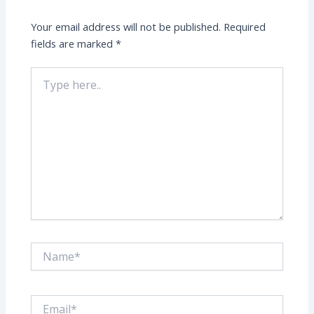
Your email address will not be published.
Required
fields are marked
*
Type
here..
Name*
Email*