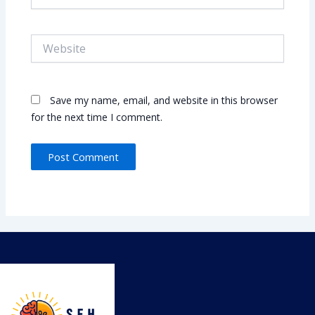
Website
Save my name, email, and website in this browser
for the next time I comment.