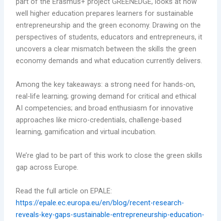
part of the Erasmus+ project GREENEDGE, looks at how
well higher education prepares learners for sustainable
entrepreneurship and the green economy. Drawing on the
perspectives of students, educators and entrepreneurs, it
uncovers a clear mismatch between the skills the green
economy demands and what education currently delivers.
Among the key takeaways: a strong need for hands-on,
real-life learning; growing demand for critical and ethical
AI competencies; and broad enthusiasm for innovative
approaches like micro-credentials, challenge-based
learning, gamification and virtual incubation.
We’re glad to be part of this work to close the green skills
gap across Europe.
Read the full article on EPALE:
https://epale.ec.europa.eu/en/blog/recent-research-
reveals-key-gaps-sustainable-entrepreneurship-education-