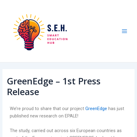
Skip
Post
Mai
to
navigation
Men
content
GreenEdge – 1st Press
Release
We’re proud to share that our project
GreenEdge
has just
published new research on EPALE!
The study, carried out across six European countries as