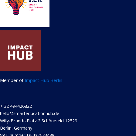
Member of
Impact Hub Berlin
+ 32 494426822
hello@smarteducationhub.de
Willy-Brandt-Platz 2 Schönefeld 12529
Berlin, Germany
VAT number DE432673488