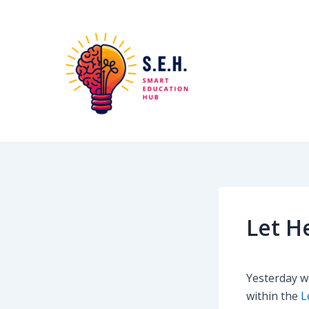
Skip
Post
to
navigation
content
Let H
Yesterday we
within the
L