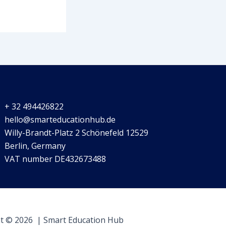
+ 32 494426822
hello@smarteducationhub.de
Willy-Brandt-Platz 2 Schönefeld 12529
Berlin, Germany
VAT number DE432673488
t © 2026 | Smart Education Hub