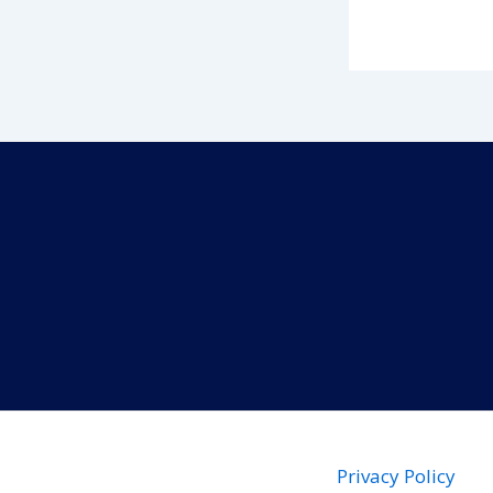
Privacy Policy