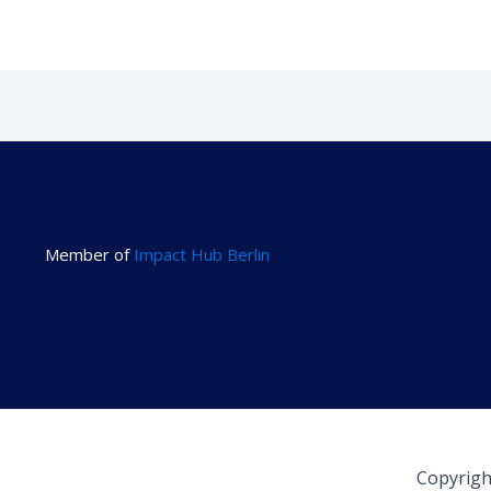
Member of
Impact Hub Berlin
Copyrigh