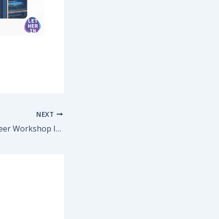
NEXT
CrossRoads – Career Workshop Invitation