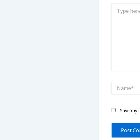
Type
here..
Name*
Save my n