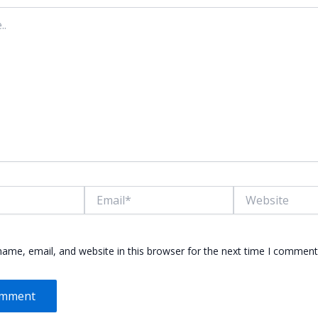
Email*
Website
ame, email, and website in this browser for the next time I comment