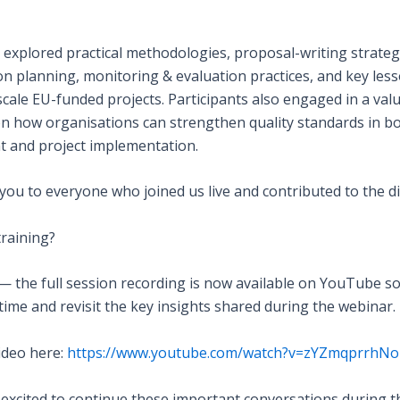
 explored practical methodologies, proposal-writing strateg
on planning, monitoring & evaluation practices, and key les
cale EU-funded projects. Participants also engaged in a val
on how organisations can strengthen quality standards in b
 and project implementation.
you to everyone who joined us live and contributed to the d
training?
— the full session recording is now available on YouTube s
time and revisit the key insights shared during the webinar.
ideo here:
https://www.youtube.com/watch?v=zYZmqprrhNo
 excited to continue these important conversations during t