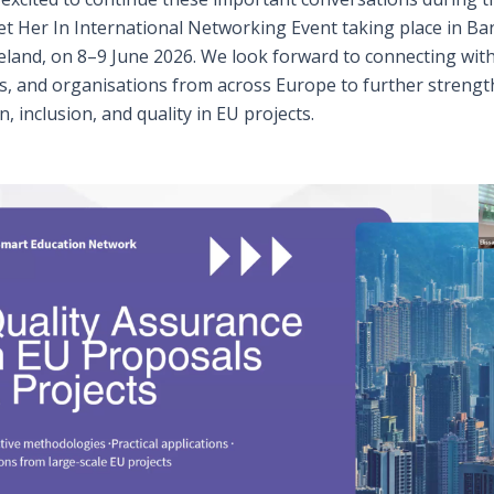
t Her In International Networking Event taking place in Ba
eland, on 8–9 June 2026. We look forward to connecting with
s, and organisations from across Europe to further streng
n, inclusion, and quality in EU projects.