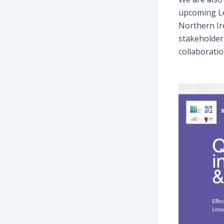
upcoming Le
Northern Ir
stakeholder
collaboratio