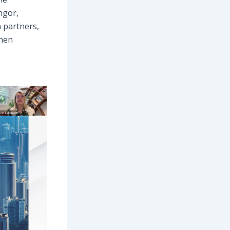
ngor,
 partners,
then