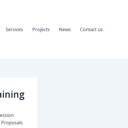
Services
Projects
News
Contact us
aining
session
U Proposals