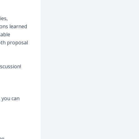
ies,
sons learned
uable
oth proposal
iscussion!
o you can
he