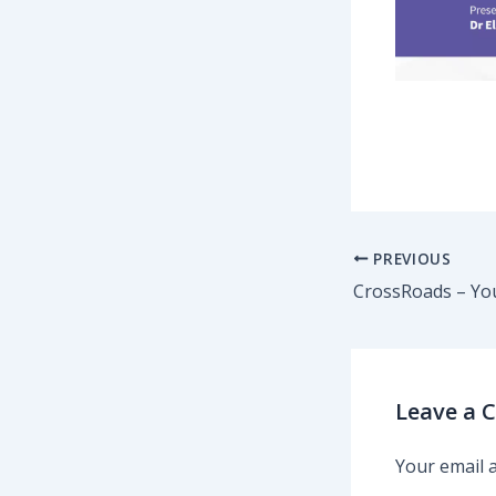
PREVIOUS
Leave a
Your email a