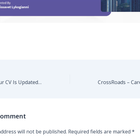
CrossRoads – Your CV Is Updated. But Are YOU Ready?
 Comment
ddress will not be published.
Required fields are marked
*