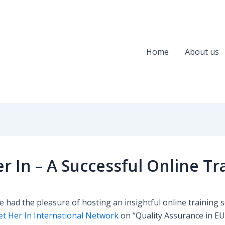
Home
About us
er In – A Successful Online Tr
 had the pleasure of hosting an insightful online training 
et Her In International Network
on “Quality Assurance in E