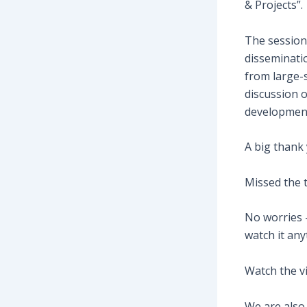
& Projects”.
The session
disseminati
from large-s
discussion 
development
A big thank 
Missed the 
No worries 
watch it any
Watch the v
We are also